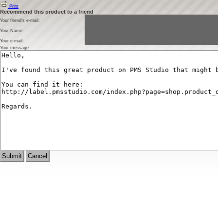
Print
Recommend this product to a friend
Your friend's e-mail:
Your Name:
Your e-mail:
Your message