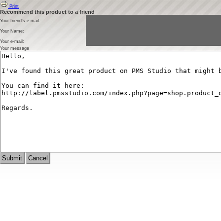
Print
Recommend this product to a friend
Your friend's e-mail:
Your Name:
Your e-mail:
Your message