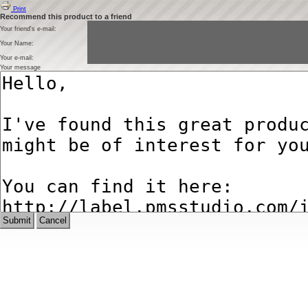
Print
Recommend this product to a friend
Your friend's e-mail:
Your Name:
Your e-mail:
Your message