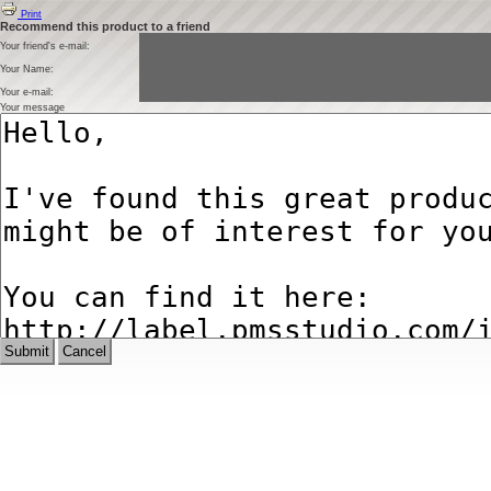
Print
Recommend this product to a friend
Your friend's e-mail:
Your Name:
Your e-mail:
Your message