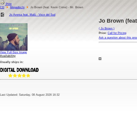
Print
CD
Megadischi
Jo Brown (feat. Kevin Crime) - Mr. Brown
Jo Aversa feat. Malù - Voce del Sud
Jo Brown (feat
( Jo Brown )
Price:
Call for Pricing
Ask a question about this pro
View Full-Size Image
Availability
Usually ships in:
Last Updated: Saturday, 08 August 2026 16:32