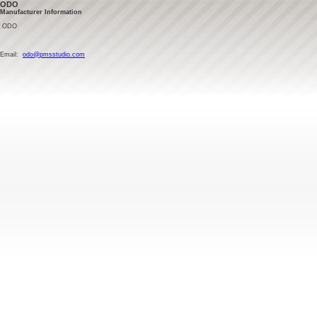
ODO
Manufacturer Information
ODO
Email:
odo@pmsstudio.com