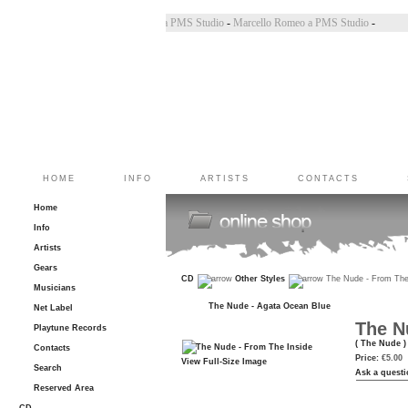
incoletto a PMS Studio
-
Marco Belluzzo a PMS Studio
-
Marcello Romeo a PMS Studio
-
HOME
INFO
ARTISTS
CONTACTS
Home
Info
Artists
Gears
CD
Other Styles
The Nude - From The
Musicians
The Nude - Agata Ocean Blue
Net Label
The N
Playtune Records
( The Nude )
Contacts
Price:
€5.00
View Full-Size Image
Search
Ask a questi
Reserved Area