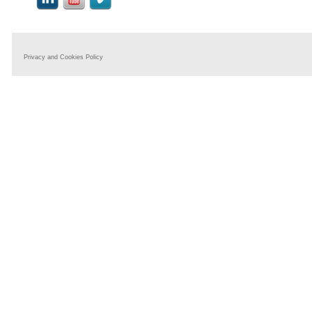
Privacy and Cookies Policy