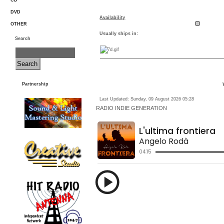
CD
DVD
Availability
OTHER
Usually ships in:
Search
Partnership
Last Updated: Sunday, 09 August 2026 05:28
RADIO
INDIE GENERATION