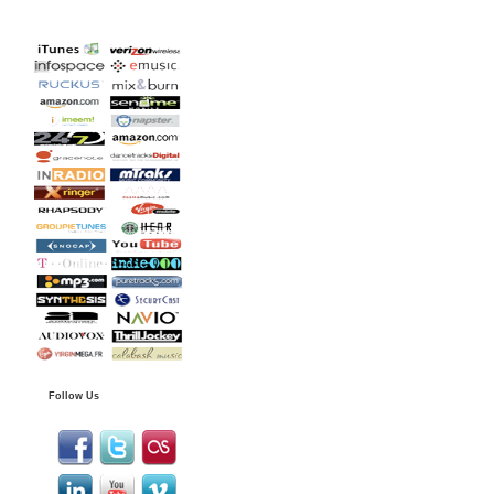
Follow Us