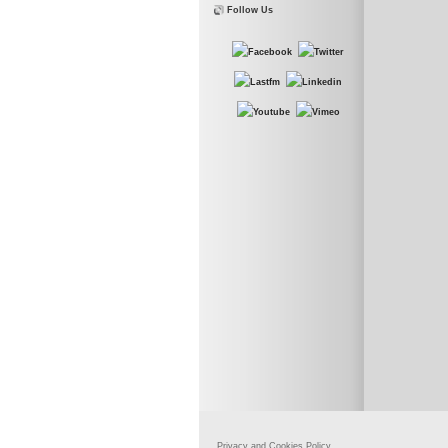
Follow Us
Privacy and Cookies Policy