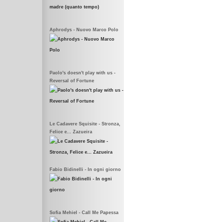
Aphrodys - Nuovo Marco Polo
Paolo's doesn't play with us -
Reversal of Fortune
Le Cadavere Squisite - Stronza,
Felice e... Zazueira
Fabio Bidinelli - In ogni giorno
Sofia Mehiel - Call Me Papessa