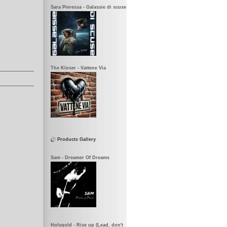
Sara Pieressa - Galassie di scuse
The Kloser - Vattene Via
Products Gallery
Sam - Dreamer Of Dreams
Holygold - Rise up (Lead, don't