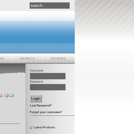
NE
SEARCH
RESERV.
Username
Password
Lost Password?
Forgot your username?
Latest Products