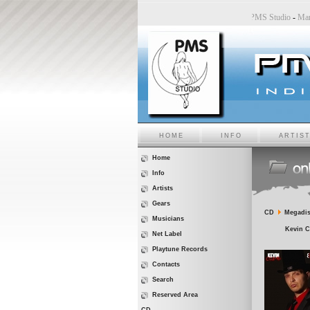
dio
-
Sara6 a PMS Studio
-
Chiara Bincoletto a PMS Studio
-
Marco Belluzzo a PMS Studio
HOME
INFO
ARTIS
Home
Info
Artists
Gears
CD
Megadis
Musicians
Kevin C
Net Label
Playtune Records
Contacts
Search
Reserved Area