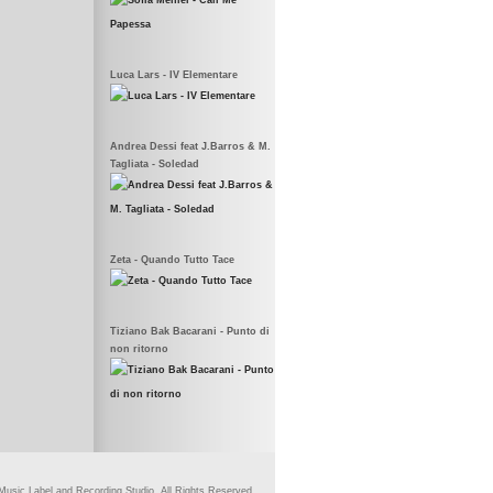
Luca Lars - IV Elementare
Andrea Dessi feat J.Barros & M.
Tagliata - Soledad
Zeta - Quando Tutto Tace
Tiziano Bak Bacarani - Punto di
non ritorno
usic Label and Recording Studio. All Rights Reserved.