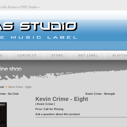
-
Marcello Romeo a PMS Studio
-
TS
CONTACTS
STORE
NET LABEL
PLAYTU
chi
Kevin Crime - Eight
rime - Da Club
Kevin Crime - Strength
Kevin Crime - Eight
( Kevin Crime )
Price:
Call for Pricing
Ask a question about this product