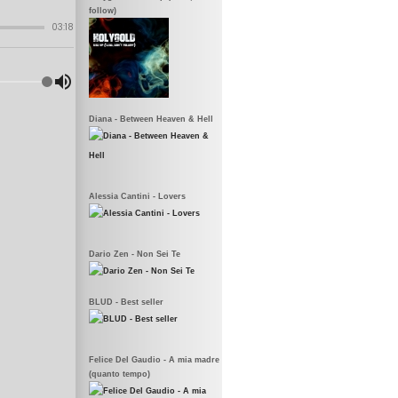
follow)
Diana - Between Heaven & Hell
Alessia Cantini - Lovers
Dario Zen - Non Sei Te
BLUD - Best seller
Felice Del Gaudio - A mia madre
(quanto tempo)