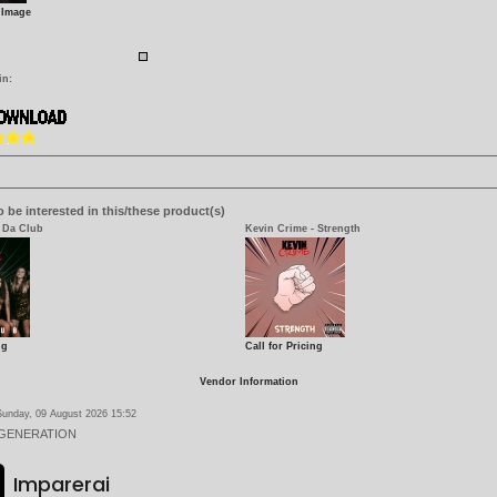
 Image
in:
 be interested in this/these product(s)
 Da Club
Kevin Crime - Strength
ng
Call for Pricing
Vendor Information
Sunday, 09 August 2026 15:52
 GENERATION