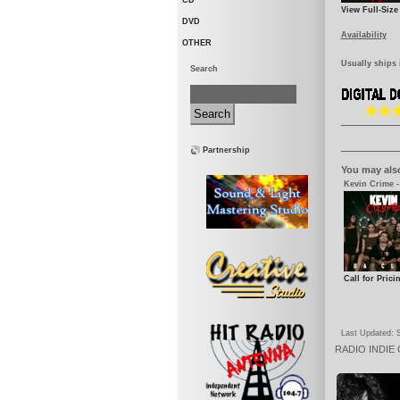
CD
View Full-Size
DVD
Availability
OTHER
Usually ships 
Search
Partnership
You may also
Kevin Crime -
Call for Prici
Last Updated: 
RADIO
INDIE