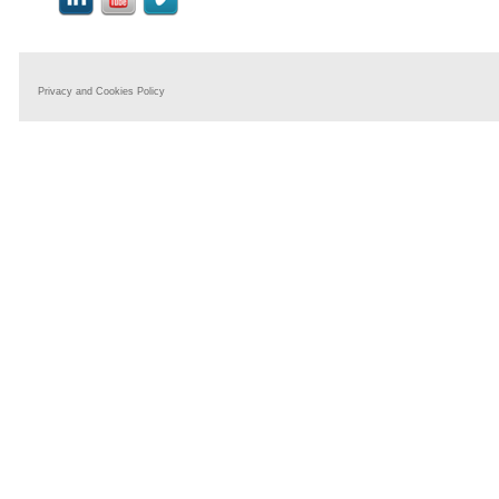
Privacy and Cookies Policy