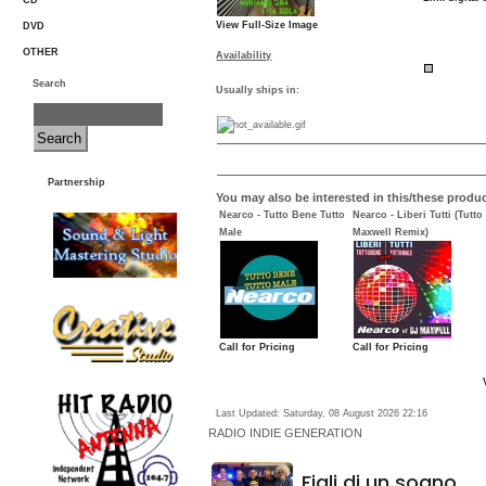
CD
View Full-Size Image
DVD
OTHER
Availability
Search
Usually ships in:
Partnership
You may also be interested in this/these produc
Nearco - Tutto Bene Tutto
Nearco - Liberi Tutti (Tutt
Male
Maxwell Remix)
Call for Pricing
Call for Pricing
Last Updated: Saturday, 08 August 2026 22:16
RADIO
INDIE GENERATION