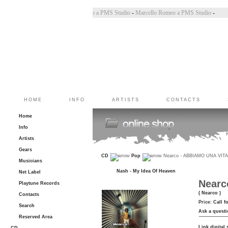
 Bincoletto a PMS Studio
-
Marco Belluzzo a PMS Studio
-
Marcello Romeo a PMS Studio
-
HOME
INFO
ARTISTS
CONTACTS
Home
Info
Artists
Gears
CD
Pop
Nearco - ABBIAMO UNA VIT
Musicians
Nash - My Idea Of Heaven
Net Label
Nearc
Playtune Records
( Nearco )
Contacts
Price:
Call f
Search
Ask a questi
Reserved Area
Link digital 