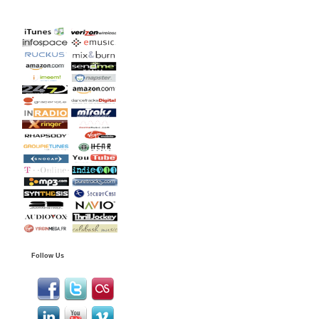
Follow Us