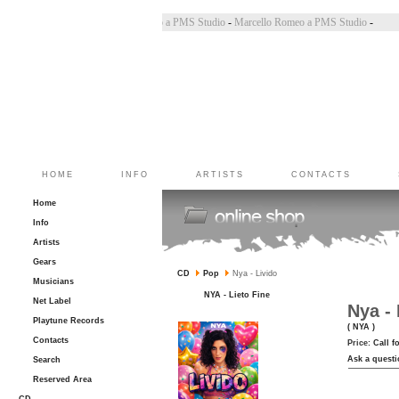
Bincoletto a PMS Studio
-
Marco Belluzzo a PMS Studio
-
Marcello Romeo a PMS Studio
-
HOME
INFO
ARTISTS
CONTACTS
Home
Info
Artists
Gears
CD
Pop
Nya - Livido
Musicians
NYA - Lieto Fine
Net Label
Nya - 
Playtune Records
( NYA )
Contacts
Price:
Call f
Ask a questi
Search
Reserved Area