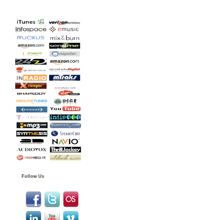
Follow Us