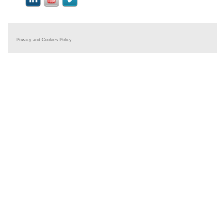
Privacy and Cookies Policy