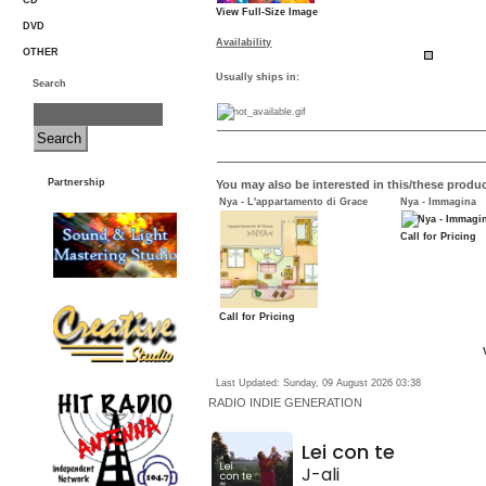
CD
View Full-Size Image
DVD
Availability
OTHER
Usually ships in:
Search
Partnership
You may also be interested in this/these produc
Nya - L'appartamento di Grace
Nya - Immagina
Call for Pricing
Call for Pricing
Last Updated: Sunday, 09 August 2026 03:38
RADIO
INDIE GENERATION