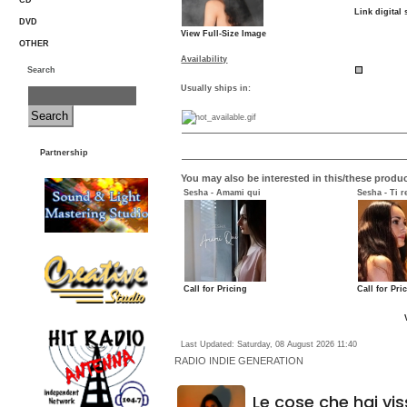
CD
Link digital 
DVD
View Full-Size Image
OTHER
Availability
Search
Usually ships in:
Partnership
You may also be interested in this/these produc
Sesha - Amami qui
Sesha - Ti r
Call for Pricing
Call for Pri
Last Updated: Saturday, 08 August 2026 11:40
RADIO
INDIE GENERATION