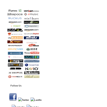
Follow Us