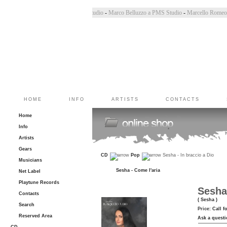
 PMS Studio
-
Chiara Bincoletto a PMS Studio
-
Marco Belluzzo a PMS Studio
-
Marcello Ro
HOME
INFO
ARTISTS
CONTACTS
Home
Info
Artists
Gears
CD
Pop
Sesha - In braccio a Dio
Musicians
Sesha - Come l'aria
Net Label
Playtune Records
Sesha 
Contacts
( Sesha )
Search
Price:
Call f
Reserved Area
Ask a questi