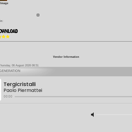
 Image
in:
Vendor Information
Thursday, 06 August 2026 08:51
 GENERATION