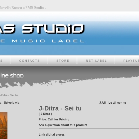
-
Marcello Romeo a PMS Studio
-
TS
CONTACTS
STORE
NET LABEL
PLAYTU
-Ditra - Sei tu
 - Scivola via
J.Ali - Le ali con te
J-Ditra - Sei tu
( J-Ditra )
Price:
Call for Pricing
Ask a question about this product
Link digital stores