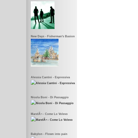
New Days - Fisherman's Basion
Alessia Cantini - Espressiva
Nicola Boni - Di Passaggio
MarelÃ¬ - Come Lo Volevo
Babylon - Flown into pain