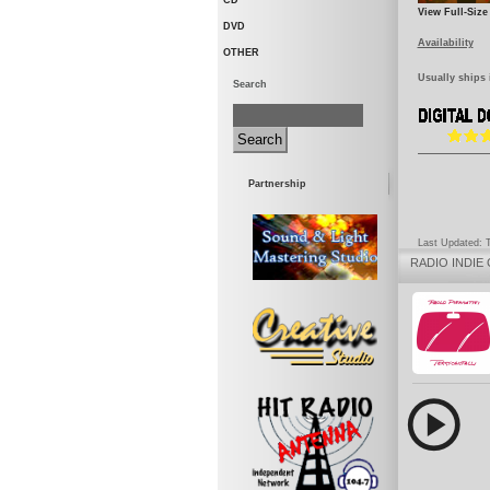
CD
View Full-Size
DVD
Availability
OTHER
Usually ships 
Search
Partnership
Last Updated: 
RADIO
INDIE