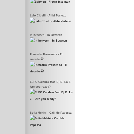
Lalo Cibelli - Alibi Perfetto
In between - In Between
Piercarlo Pressenda - Ti
ricorderÃ²
ELFO Calabro feat. Dj D. Lo Z. -
Are you ready?
Sofia Mehiel - Call Me Papessa