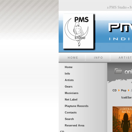
tudio
-
Sara6 a PMS Studio
-
Chiara Bincoletto a PMS Studio
-
Marco Belluzzo a PMS Studio
HOME
INFO
ARTIS
Home
Info
Artists
Gears
CD
Pop
J
Musicians
Iza&Sara
Net Label
Playtune Records
Contacts
Search
Reserved Area