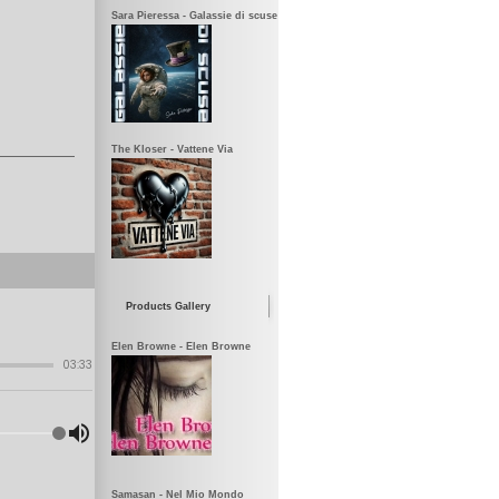
Sara Pieressa - Galassie di scuse
The Kloser - Vattene Via
Products Gallery
Elen Browne - Elen Browne
Samasan - Nel Mio Mondo