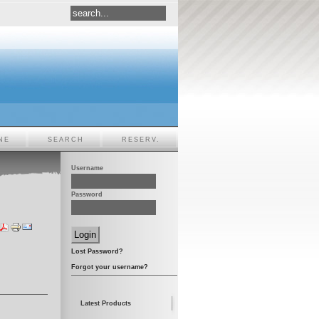
NE
SEARCH
RESERV.
Username
Password
Lost Password?
Forgot your username?
Latest Products