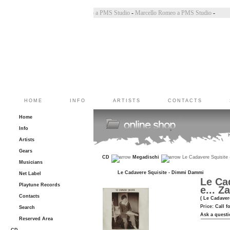
Bincoletto a PMS Studio
-
Marco Belluzzo a PMS Studio
-
Marcello Romeo a PMS Studio
-
HOME
INFO
ARTISTS
CONTACTS
Home
Info
Artists
Gears
CD
Megadischi
Le Cadavere Squisite -
Musicians
Le Cadavere Squisite - Dimmi Dammi
Net Label
Le Cad
Playtune Records
e... Z
Contacts
( Le Cadaver
Price:
Call f
Search
Ask a questi
Reserved Area