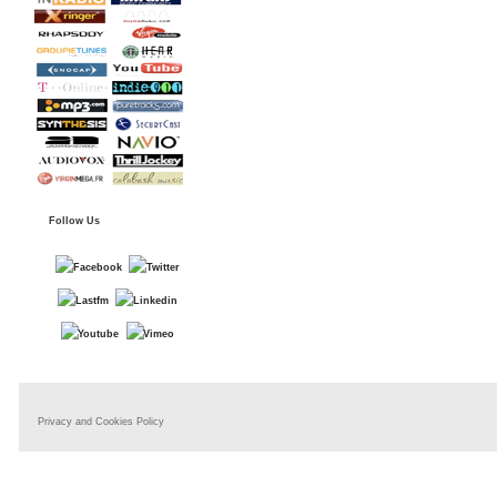
Follow Us
Privacy and Cookies Policy