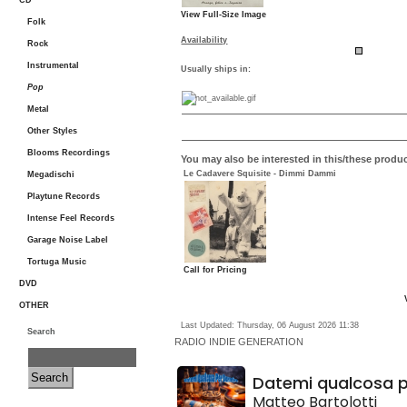
CD
View Full-Size Image
Folk
Availability
Rock
Instrumental
Usually ships in:
Pop
Metal
Other Styles
Blooms Recordings
You may also be interested in this/these produc
Le Cadavere Squisite - Dimmi Dammi
Megadischi
Playtune Records
Intense Feel Records
Garage Noise Label
Tortuga Music
Call for Pricing
DVD
OTHER
Last Updated: Thursday, 06 August 2026 11:38
Search
RADIO
INDIE GENERATION