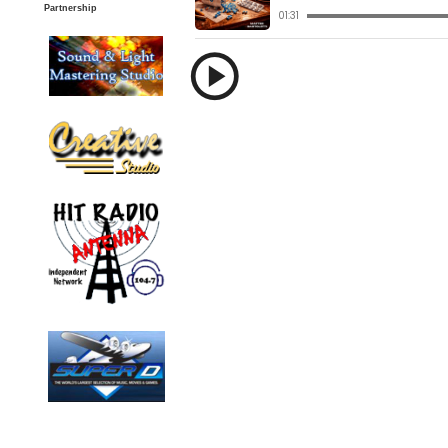
Partnership