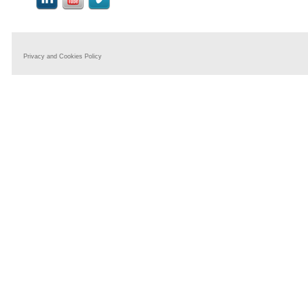
Privacy and Cookies Policy