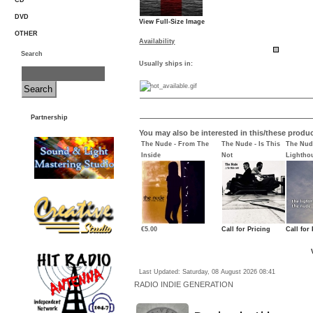
CD
DVD
View Full-Size Image
OTHER
Availability
Search
Usually ships in:
Partnership
You may also be interested in this/these produc
The Nude - From The
The Nude - Is This
The Nud
Inside
Not
Lightho
€5.00
Call for Pricing
Call for
Last Updated: Saturday, 08 August 2026 08:41
RADIO
INDIE GENERATION