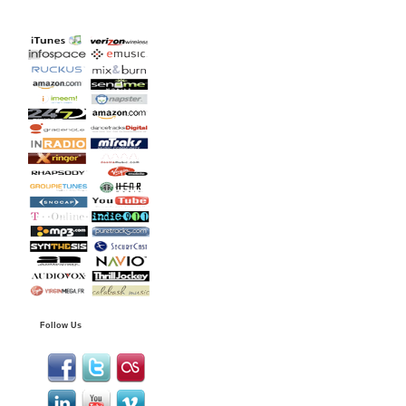
Follow Us