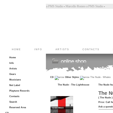
Bincoletto a PMS Studio
-
Marco Belluzzo a PMS Studio
-
Marcello Romeo a PMS Studio
-
HOME
INFO
ARTISTS
CONTACTS
Home
Info
Artists
Gears
CD
Other Styles
The Nude - Whales
Musicians
The Nude - The Lighthouse
The Nude fea
Net Label
Playtune Records
The N
Contacts
( The Nude )
Search
Price:
Call f
Ask a questi
Reserved Area