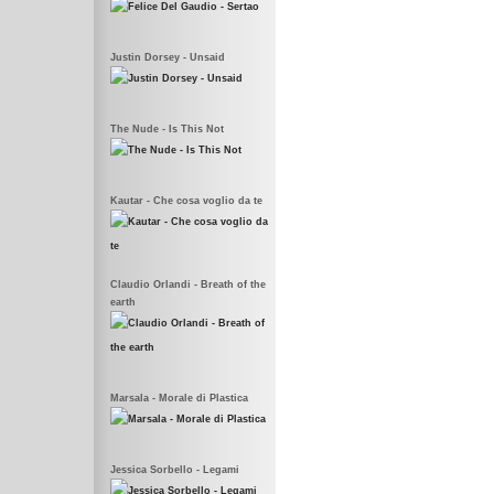
Justin Dorsey - Unsaid
The Nude - Is This Not
Kautar - Che cosa voglio da te
Claudio Orlandi - Breath of the
earth
Marsala - Morale di Plastica
Jessica Sorbello - Legami