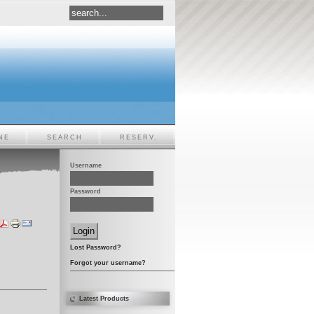
NE
SEARCH
RESERV.
Username
Password
Lost Password?
Forgot your username?
Latest Products