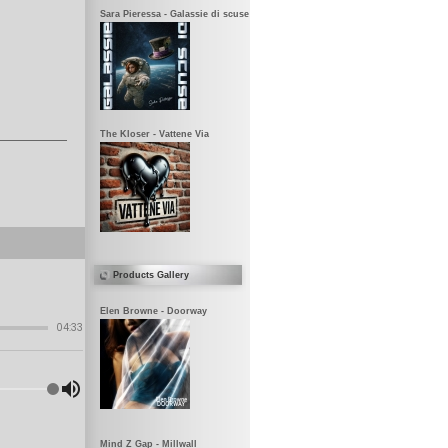
Sara Pieressa - Galassie di scuse
The Kloser - Vattene Via
Products Gallery
Elen Browne - Doorway
Mind Z Gap - Millwall