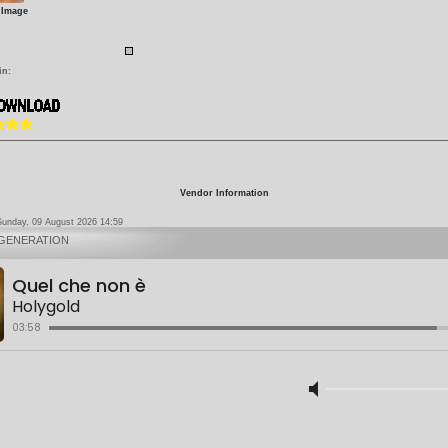
 Image
in:
Vendor Information
Sunday, 09 August 2026 14:59
 GENERATION