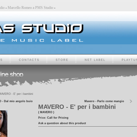
 Studio
-
Marcello Romeo a PMS Studio
-
TS
CONTACTS
STORE
NET LABEL
PLAYTU
AVERO - E' per i bambini
- Dal mio angolo buio
Mavero - Parlo come mangio
MAVERO - E' per i bambini
( MAVERO )
Price:
Call for Pricing
Ask a question about this product