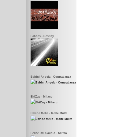
Echoes - Destiny
Babini Angela - Contradanza
EhiZag - Milano
Davide Melis - Molte Multe
Felice Del Gaudio - Sertao