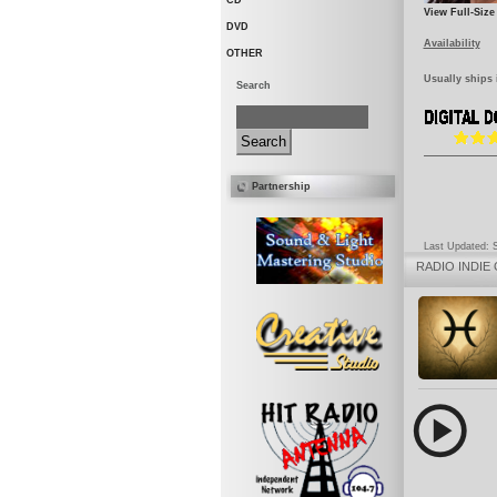
CD
View Full-Size
DVD
Availability
OTHER
Usually ships 
Search
Partnership
Last Updated: 
RADIO
INDIE