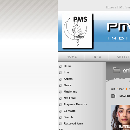
n PMS Studio
-
Sara6 a PMS Studio
-
Chiara Bincoletto a PMS Studio
-
Marco Belluzzo a PMS
HOME
INFO
ARTIS
Home
Info
Artists
Gears
CD
Pop
M
Musicians
MAVERO 
Net Label
Playtune Records
Contacts
Search
Reserved Area