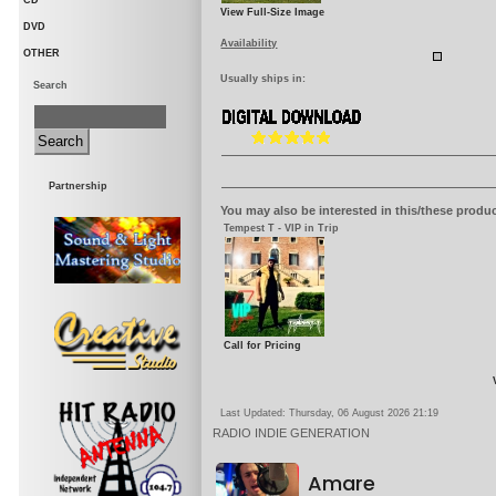
CD
View Full-Size Image
DVD
Availability
OTHER
Usually ships in:
Search
Partnership
You may also be interested in this/these produc
Tempest T - VIP in Trip
Call for Pricing
Last Updated: Thursday, 06 August 2026 21:19
RADIO
INDIE GENERATION