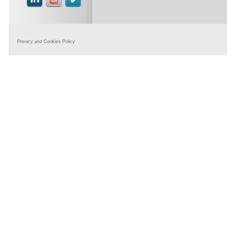
Privacy and Cookies Policy