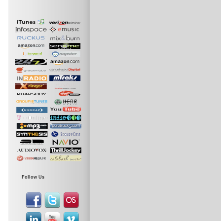
Follow Us