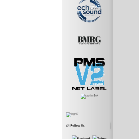
Follow Us