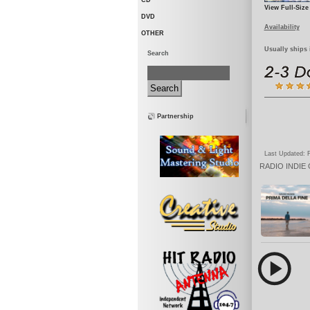
CD
View Full-Size
DVD
Availability
OTHER
Usually ships 
Search
Partnership
Last Updated: F
RADIO
INDIE