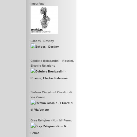
Imperfetto
Echoes - Destiny
Gabriele Bombardini - Rossini,
Electric Relations
Stefano Ciccolo - I Giardini di
Via Veneto
Grey Religion - Non Mi Fermo