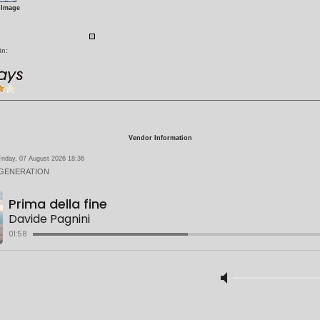
 Image
in:
Vendor Information
riday, 07 August 2026 18:36
 GENERATION