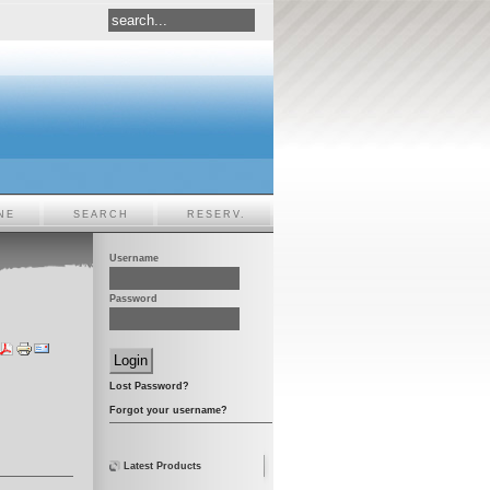
NE
SEARCH
RESERV.
Username
Password
Lost Password?
Forgot your username?
Latest Products