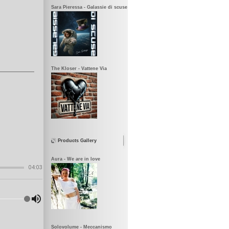
Sara Pieressa - Galassie di scuse
The Kloser - Vattene Via
Products Gallery
Aura - We are in love
Solovolume - Meccanismo