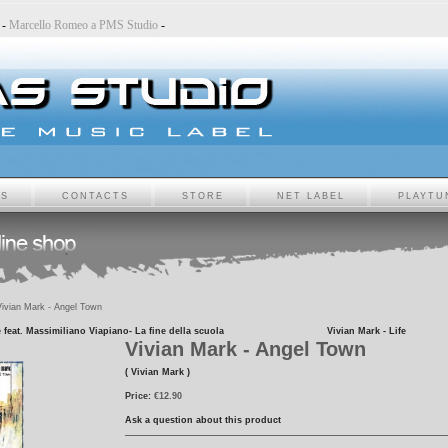
udio
-
Marcello Romeo a PMS Studio
-
TS
CONTACTS
STORE
NET LABEL
PLAYTU
ivian Mark - Angel Town
 feat. Massimiliano Viapiano- La fine della scuola
Vivian Mark - Life
Vivian Mark - Angel Town
( Vivian Mark )
Price:
€12.90
Ask a question about this product