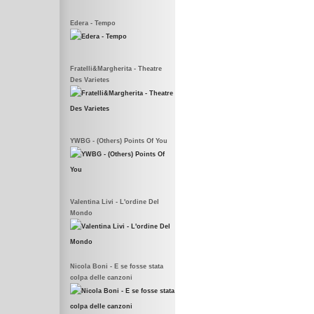
Edera - Tempo
Fratelli&Margherita - Theatre
Des Varietes
YWBG - (Others) Points Of You
Valentina Livi - L'ordine Del
Mondo
Nicola Boni - E se fosse stata
colpa delle canzoni