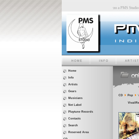
MS Studio
-
Sara6 a PMS Studio
-
Chiara Bincoletto a PMS Studio
-
Marco Belluzzo a PMS St
HOME
INFO
ARTIS
Home
Info
Artists
Gears
CD
Pop
V
Musicians
VivailRe
Net Label
Playtune Records
Contacts
Search
Reserved Area