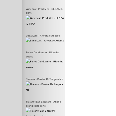
Wise feat. Prod M!C - SENZA IL
TIPO
Luca Lars - Ancora e Adesso
Felice Del Gaudio - Ride the
waves
Damaro - Perchè Ci Tengo a Me
Tiziano Bak Bacarani - Anche i
grandi piangono