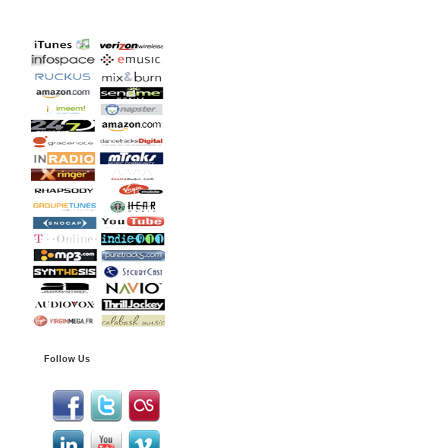
Follow Us