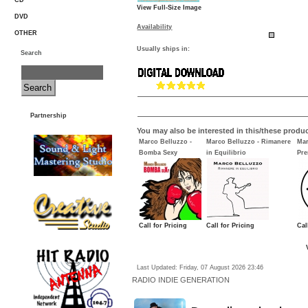
CD
View Full-Size Image
DVD
Availability
OTHER
Usually ships in:
Search
Partnership
You may also be interested in this/these produc
Marco Belluzzo -
Marco Belluzzo - Rimanere
Mar
Bomba Sexy
in Equilibrio
Pre
Call for Pricing
Call for Pricing
Cal
Last Updated: Friday, 07 August 2026 23:46
RADIO
INDIE GENERATION