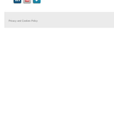
Privacy and Cookies Policy