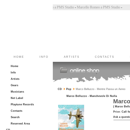
Bincoletto a PMS Studio
-
Marco Belluzzo a PMS Studio
-
Marcello Romeo a PMS Studio
-
HOME
INFO
ARTISTS
CONTACTS
Home
Info
Artists
Gears
CD
Pop
Marco Belluzzo - Mentre Passa un Aereo
Musicians
Marco Belluzzo - Manchevole Di Nulla
Net Label
Marco
Playtune Records
( Marco Bell
Contacts
Price:
Call f
Ask a questi
Search
Reserved Area