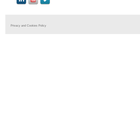
Privacy and Cookies Policy