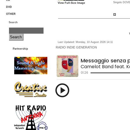
CD
Singolo DOVE
View Full-Size Image
DVD
OTHER
Search
Last Updated: Monday, 10 August 2026 14:11
RADIO
INDIE GENERATION
Partnership