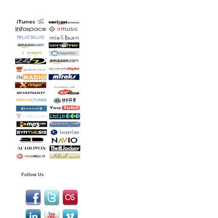
Follow Us