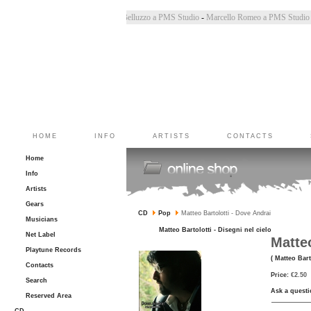
Chiara Bincoletto a PMS Studio
-
Marco Belluzzo a PMS Studio
-
Marcello Romeo a PMS Stu
HOME
INFO
ARTISTS
CONTACTS
Home
Info
Artists
Gears
CD
Pop
Matteo Bartolotti - Dove Andrai
Musicians
Matteo Bartolotti - Disegni nel cielo
Net Label
Matteo
Playtune Records
( Matteo Bart
Contacts
Price:
€2.50
Search
Ask a questi
Reserved Area