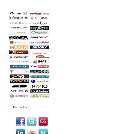
Follow Us