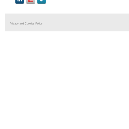
Privacy and Cookies Policy