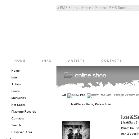
Bincoletto a PMS Studio
-
Marco Belluzzo a PMS Studio
-
Marcello Romeo a PMS Studio
-
HOME
INFO
ARTISTS
CONTACTS
Home
Info
Artists
Gears
CD
Pop
Iza&Sara - Principe Azzurro u
Musicians
Iza&Sara - Pane, Pace e Idee
Net Label
Playtune Records
Iza&S
Contacts
( Iza&Sara )
Search
Price:
Call f
Reserved Area
Ask a questi