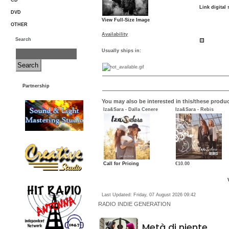
CD
Link digital 
DVD
View Full-Size Image
OTHER
Availability
Search
Usually ships in:
Partnership
You may also be interested in this/these produc
Iza&Sara - Dalla Cenere
Iza&Sara - Rebis
Call for Pricing
€10.00
Last Updated: Friday, 07 August 2026 09:42
RADIO
INDIE GENERATION