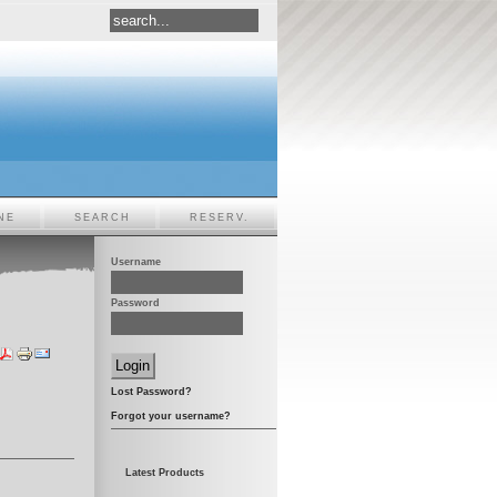
NE
SEARCH
RESERV.
Username
Password
Lost Password?
Forgot your username?
Latest Products