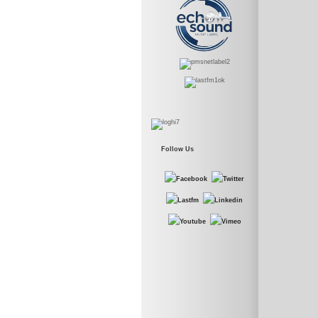
Follow Us