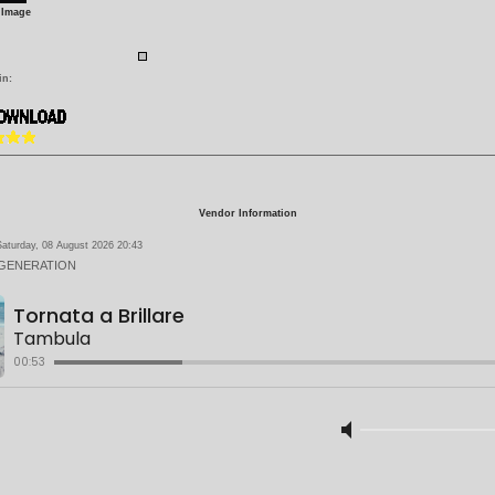
 Image
in:
Vendor Information
aturday, 08 August 2026 20:43
 GENERATION