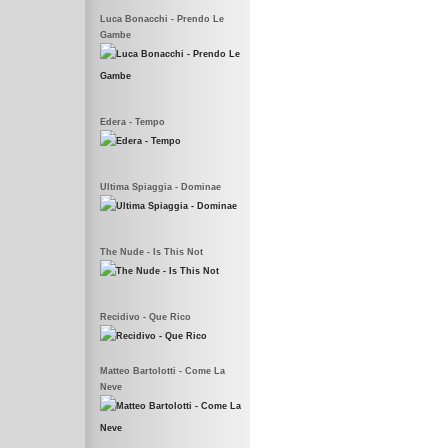
Luca Bonacchi - Prendo Le
Gambe
Edera - Tempo
Ultima Spiaggia - Dominae
The Nude - Is This Not
Recidivo - Que Rico
Matteo Bartolotti - Come La
Neve