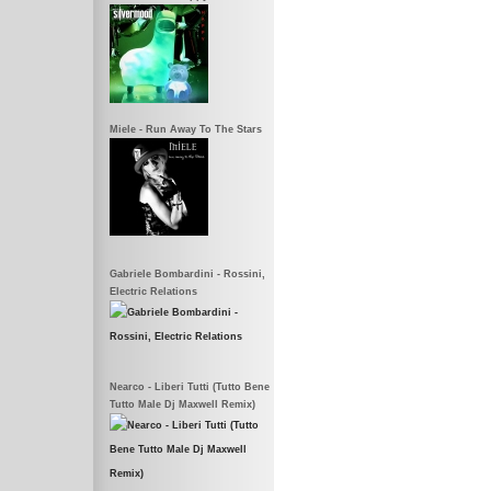
Miele - Run Away To The Stars
Gabriele Bombardini - Rossini,
Electric Relations
Nearco - Liberi Tutti (Tutto Bene
Tutto Male Dj Maxwell Remix)