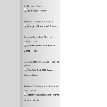
Jo Brown - Smile
Margot - Il Mare Nel Cuore
Andrea Dessi feat Sherrita
Duran - Rise
GioGala feat. MC Drago - Scacco
Matto
Tiziano Bak Bacarani - Punto di
non ritorno