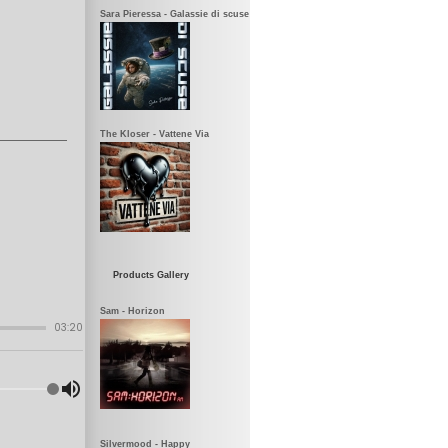
Sara Pieressa - Galassie di scuse
The Kloser - Vattene Via
Products Gallery
Sam - Horizon
Silvermood - Happy