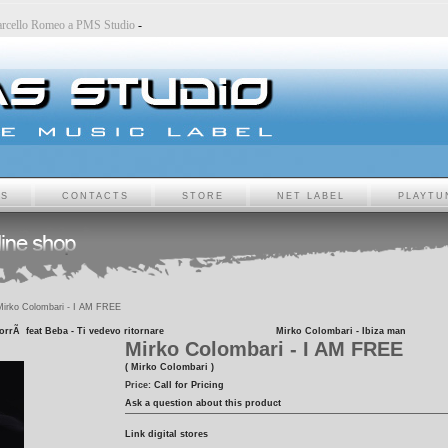
-
Marcello Romeo a PMS Studio
-
TS
CONTACTS
STORE
NET LABEL
PLAYTU
irko Colombari - I AM FREE
orrÃ feat Beba - Ti vedevo ritornare
Mirko Colombari - Ibiza man
Mirko Colombari - I AM FREE
( Mirko Colombari )
Price:
Call for Pricing
Ask a question about this product
Link digital stores