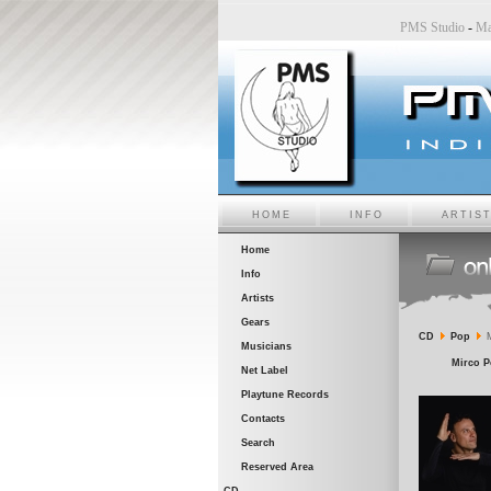
udio
-
Sara6 a PMS Studio
-
Chiara Bincoletto a PMS Studio
-
Marco Belluzzo a PMS Studio
HOME
INFO
ARTIS
Home
Info
Artists
Gears
CD
Pop
M
Musicians
Mirco P
Net Label
Playtune Records
Contacts
Search
Reserved Area