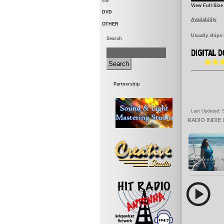
CD
View Full-Size
DVD
Availability
OTHER
Usually ships 
Search
Partnership
Last Updated: S
RADIO
INDIE