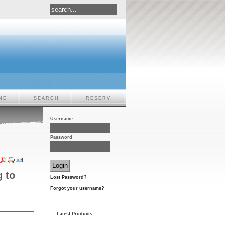
NE
SEARCH
RESERV.
Username
Password
g to
Lost Password?
Forgot your username?
Latest Products