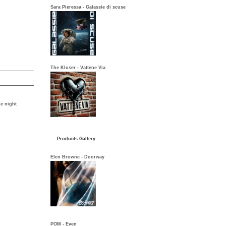
Sara Pieressa - Galassie di scuse
The Kloser - Vattene Via
he night
Products Gallery
Elen Browne - Doorway
POM - Even