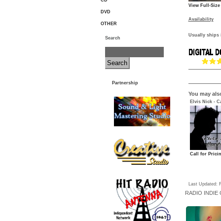
CD
View Full-Size
DVD
Availability
OTHER
Usually ships 
Search
Partnership
You may also
Elvis Nick - C
Call for Prici
Last Updated: F
RADIO
INDIE