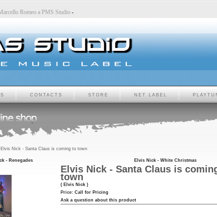
o
-
Marcello Romeo a PMS Studio
-
TS
CONTACTS
STORE
NET LABEL
PLAYTU
Elvis Nick - Santa Claus is coming to town
ick - Renegades
Elvis Nick - White Christmas
Elvis Nick - Santa Claus is comin
town
( Elvis Nick )
Price:
Call for Pricing
Ask a question about this product