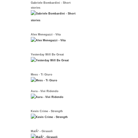
Gabriele Bombardini - Short
stories
Alex Menegazzi - Vita
Yesterday Will Be Great
Mess - Ti Giuro
Aura - Vivi Ridendo
Kevin Crime - Strength
MalÃ¹ - Girasoli