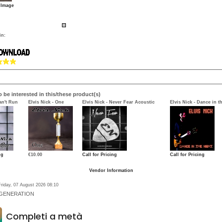
 Image
in:
 be interested in this/these product(s)
an't Run
Elvis Nick - One
Elvis Nick - Never Fear Acoustic
Elvis Nick - Dance in t
ng
€10.00
Call for Pricing
Call for Pricing
Vendor Information
riday, 07 August 2026 08:10
 GENERATION