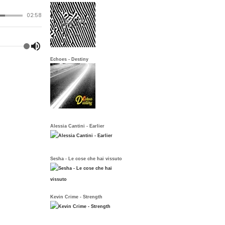
Echoes - Destiny
Alessia Cantini - Earlier
Sesha - Le cose che hai vissuto
Kevin Crime - Strength