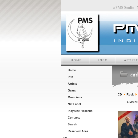
Studio
-
Sara6 a PMS Studio
-
Chiara Bincoletto a PMS Studio
-
Marco Belluzzo a PMS Studi
HOME
INFO
ARTIS
Home
Info
Artists
Gears
CD
Rock
Musicians
Elvis N
Net Label
Playtune Records
Contacts
Search
Reserved Area