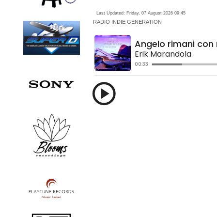
Last Updated: Friday, 07 August 2026 09:45
RADIO
INDIE GENERATION