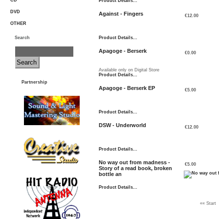
CD
Product Details...
DVD
Against - Fingers
€12.00
OTHER
Search
Product Details...
Apagoge - Berserk
€0.00
Available only on Digital Store
Product Details...
Partnership
Apagoge - Berserk EP
€5.00
Product Details...
DSW - Underworld
€12.00
Product Details...
No way out from madness -
€5.00
Story of a read book, broken
bottle an
Product Details...
«« Start