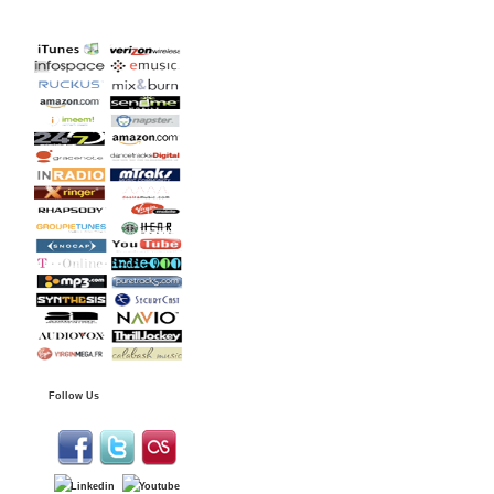
Follow Us