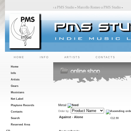
Bincoletto a PMS Studio
-
Marco Belluzzo a PMS Studio
-
Marcello Romeo a PMS Studio
-
HOME
INFO
ARTISTS
CONTACTS
Home
Info
Artists
Gears
Musicians
Net Label
Metal
Playtune Records
Order by:
Contacts
Against - Alone
Search
€12.90
Reserved Area