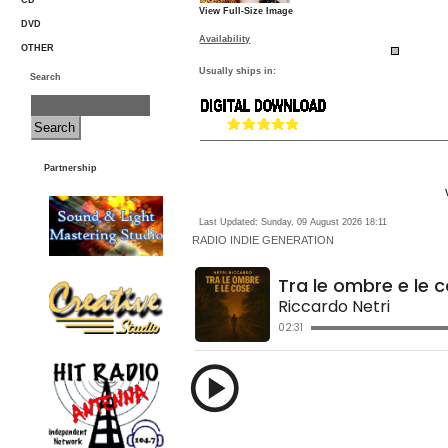
CD
View Full-Size Image
DVD
Availability
OTHER
Usually ships in:
Search
Partnership
Last Updated: Sunday, 09 August 2026 18:11
RADIO
INDIE GENERATION