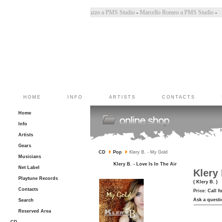
ara Bincoletto a PMS Studio
-
Marco Belluzzo a PMS Studio
-
Marcello Romeo a PMS Studio
HOME
INFO
ARTISTS
CONTACTS
Home
Info
Artists
Gears
CD
Pop
Klery B. - My Gold
Musicians
Klery B. - Love Is In The Air
Net Label
Klery
Playtune Records
( Klery B. )
Contacts
Price:
Call f
Ask a questi
Search
Reserved Area