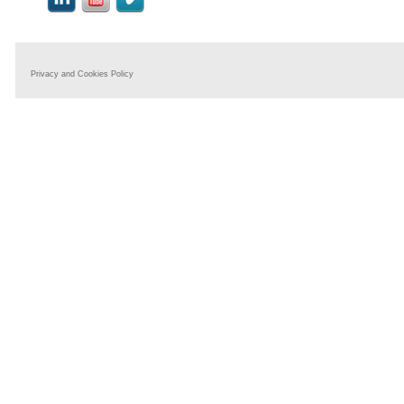
Privacy and Cookies Policy