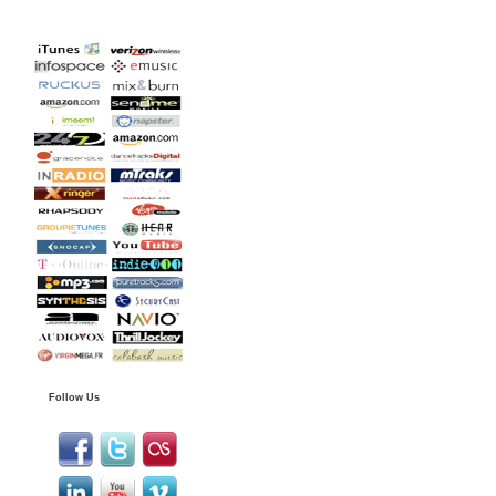
Follow Us