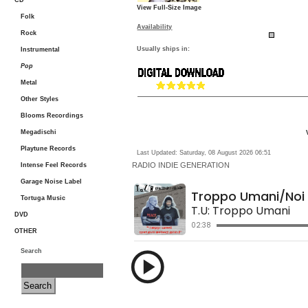
CD
View Full-Size Image
Folk
Availability
Rock
Usually ships in:
Instrumental
Pop
Metal
Other Styles
Blooms Recordings
Megadischi
Playtune Records
Last Updated: Saturday, 08 August 2026 06:51
RADIO
INDIE GENERATION
Intense Feel Records
Garage Noise Label
Tortuga Music
DVD
OTHER
Search