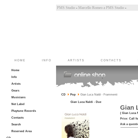
incoletto a PMS Studio
-
Marco Belluzzo a PMS Studio
-
Marcello Romeo a PMS Studio
-
HOME
INFO
ARTISTS
CONTACTS
Home
Info
Artists
Gears
CD
Pop
Gian Luca Naldi - Frammenti
Musicians
Gian Luca Naldi - Due
Net Label
Gian 
Playtune Records
( Gian Luca 
Contacts
Price:
Call f
Ask a questi
Search
Reserved Area