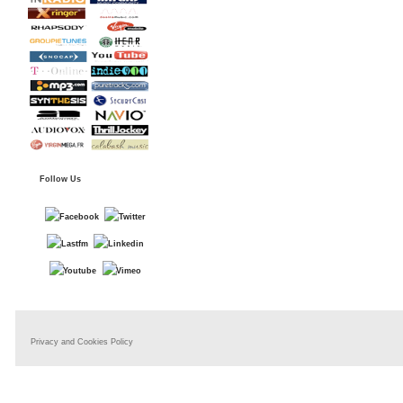
Follow Us
Privacy and Cookies Policy