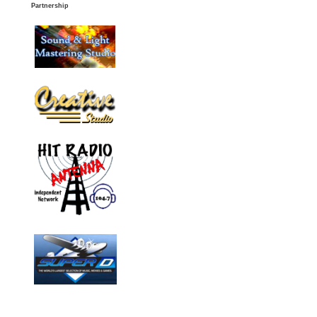
Partnership