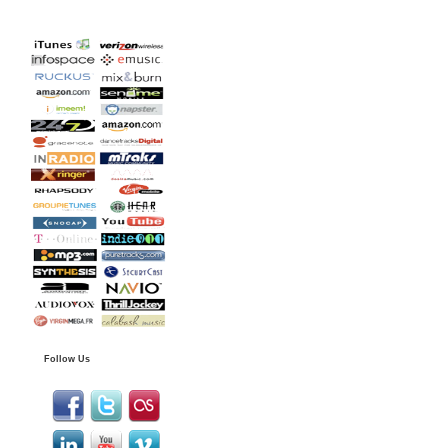
Follow Us