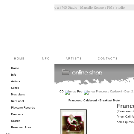
 Bincoletto a PMS Studio
-
Marco Belluzzo a PMS Studio
-
Marcello Romeo a PMS Studio
-
HOME
INFO
ARTISTS
CONTACTS
Home
Info
Artists
Gears
CD
Pop
Francesco Calderoni - Dust 2
Musicians
Francesco Calderoni - Breakfast Motel
Net Label
Franc
Playtune Records
( Francesco 
Contacts
Price:
Call f
Search
Ask a questi
Reserved Area