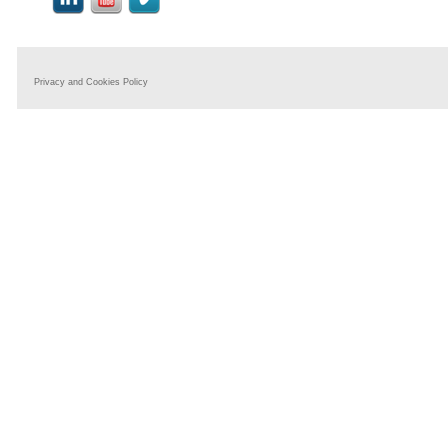
Privacy and Cookies Policy