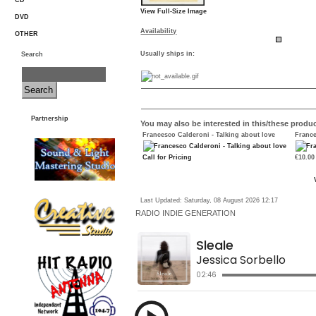
CD
View Full-Size Image
DVD
Availability
OTHER
Usually ships in:
Search
Partnership
You may also be interested in this/these produc
Francesco Calderoni - Talking about love
France
Call for Pricing
€10.00
Last Updated: Saturday, 08 August 2026 12:17
RADIO
INDIE GENERATION