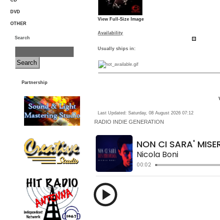
CD
DVD
View Full-Size Image
OTHER
Availability
Search
Usually ships in:
Partnership
Last Updated: Saturday, 08 August 2026 07:12
RADIO
INDIE GENERATION