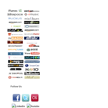
Follow Us