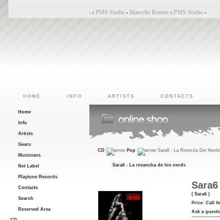
Bincoletto a PMS Studio
-
Marco Belluzzo a PMS Studio
-
Marcello Romeo a PMS Studio
-
HOME
INFO
ARTISTS
CONTACTS
Home
Info
Artists
Gears
CD
Pop
Sara6 - La Rivincita Dei Nerd
Musicians
Sara6 - La revancha de los nerds
Net Label
Playtune Records
Sara6 
Contacts
( Sara6 )
Search
Price:
Call f
Reserved Area
Ask a questi