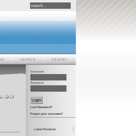
NE
SEARCH
RESERV.
Username
Password
Lost Password?
Forgot your username?
Latest Products