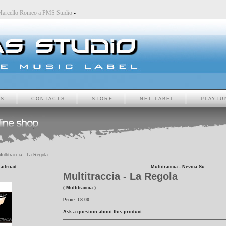
o
-
Marcello Romeo a PMS Studio
-
TS
CONTACTS
STORE
NET LABEL
PLAYTU
ultitraccia - La Regola
ailroad
Multitraccia - Nevica Su
Multitraccia - La Regola
( Multitraccia )
Price:
€8.00
Ask a question about this product