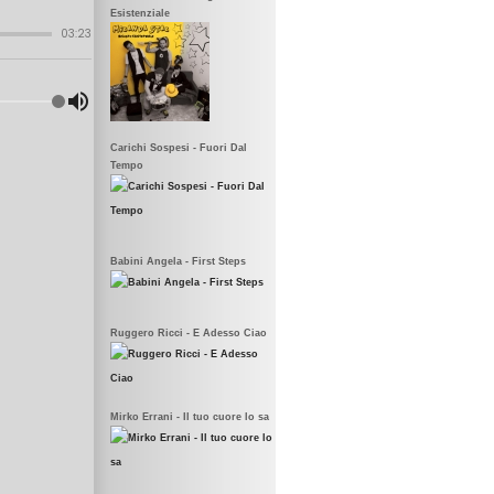
Esistenziale
Carichi Sospesi - Fuori Dal
Tempo
Babini Angela - First Steps
Ruggero Ricci - E Adesso Ciao
Mirko Errani - Il tuo cuore lo sa