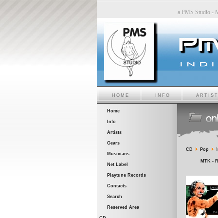
tudio
-
Sara6 a PMS Studio
-
Chiara Bincoletto a PMS Studio
-
Marco Belluzzo a PMS Studi
HOME
INFO
ARTIS
Home
Info
Artists
Gears
CD
Pop
M
Musicians
MTK - R
Net Label
Playtune Records
Contacts
Search
Reserved Area