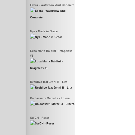
Edera - Waterflow And Concrete
Nya - Made in Grace
Luca Maria Baldini - Imageless
#1
Recidivo feat Jenni B - Lita
Baldassarri Marcella - Libera
SWCH - Reset