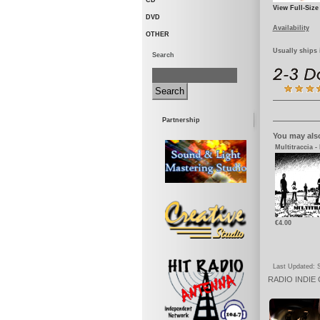
CD
View Full-Size
DVD
Availability
OTHER
Usually ships 
Search
Partnership
You may also
Multitraccia -
€4.00
Last Updated: S
RADIO
INDIE