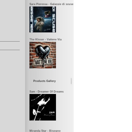
Sara Pieressa - Galassie di scuse
The Kloser - Vattene Via
Products Gallery
Sam - Dreamer Of Dreams
Miranda Star - Bisogno