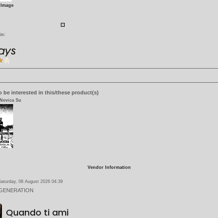
 Image
in:
 be interested in this/these product(s)
 Nevica Su
Vendor Information
aturday, 08 August 2026 04:39
 GENERATION